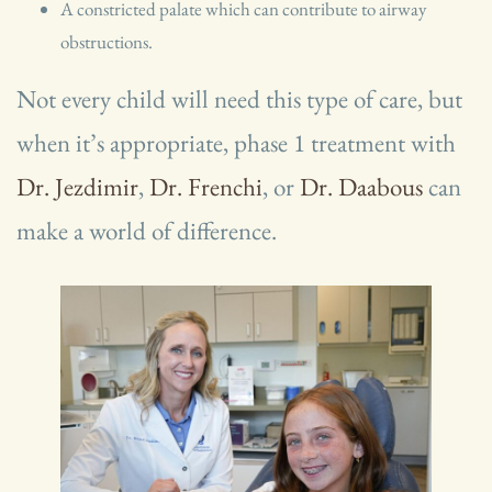
A constricted palate which can contribute to airway
obstructions.
Not every child will need this type of care, but
when it’s appropriate, phase 1 treatment with
Dr. Jezdimir
,
Dr. Frenchi
, or
Dr. Daabous
can
make a world of difference.