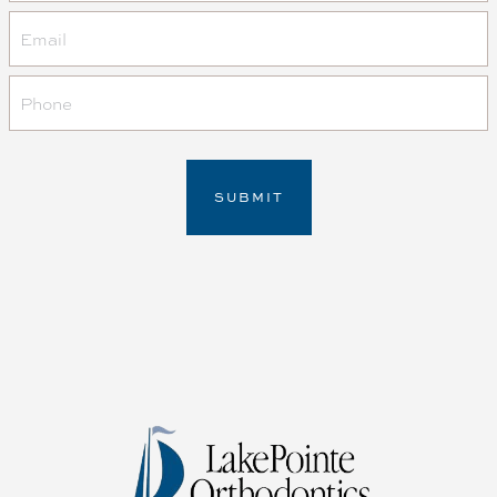
Email
Phone