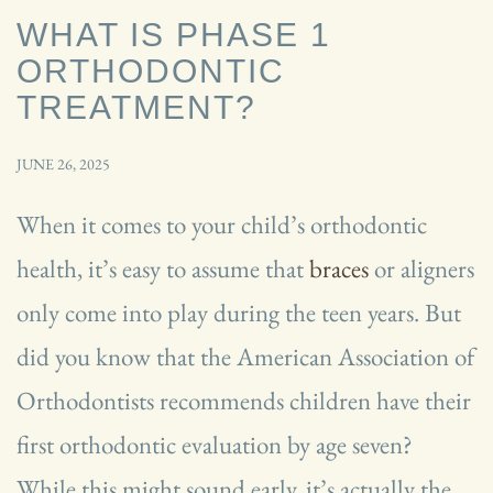
WHAT IS PHASE 1
ORTHODONTIC
TREATMENT?
JUNE 26, 2025
When it comes to your child’s orthodontic
health, it’s easy to assume that
braces
or aligners
only come into play during the teen years. But
did you know that the American Association of
Orthodontists recommends children have their
first orthodontic evaluation by age seven?
While this might sound early, it’s actually the