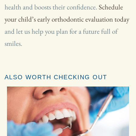
health and boosts their confidence.
Schedule
your child’s early orthodontic evaluation today
and let us help you plan for a future full of
smiles.
ALSO WORTH CHECKING OUT