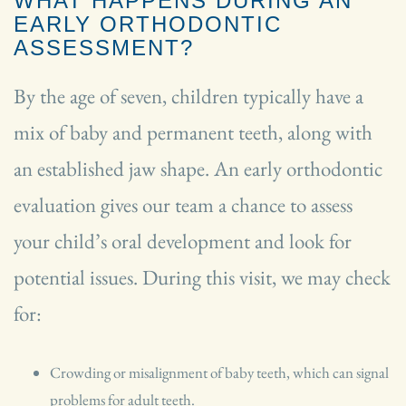
WHAT HAPPENS DURING AN
EARLY ORTHODONTIC
ASSESSMENT?
By the age of seven, children typically have a
mix of baby and permanent teeth, along with
an established jaw shape. An early orthodontic
evaluation gives our team a chance to assess
your child’s oral development and look for
potential issues. During this visit, we may check
for:
Crowding or misalignment of baby teeth, which can signal
problems for adult teeth.