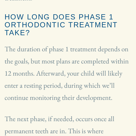
HOW LONG DOES PHASE 1
ORTHODONTIC TREATMENT
TAKE?
The duration of phase 1 treatment depends on
the goals, but most plans are completed within
12 months. Afterward, your child will likely
enter a resting period, during which we’ll
continue monitoring their development.
The next phase, if needed, occurs once all
permanent teeth are in. This is where