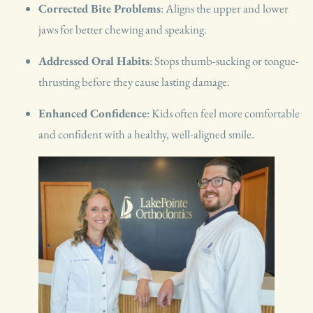
Corrected Bite Problems
: Aligns the upper and lower
jaws for better chewing and speaking.
Addressed Oral Habits
: Stops thumb-sucking or tongue-
thrusting before they cause lasting damage.
Enhanced Confidence
: Kids often feel more comfortable
and confident with a healthy, well-aligned smile.