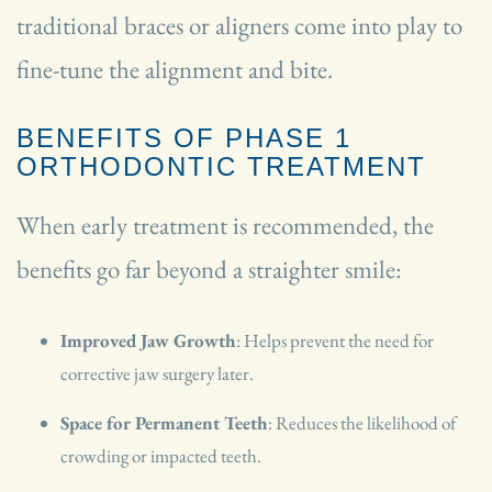
traditional braces or aligners come into play to
fine-tune the alignment and bite.
BENEFITS OF PHASE 1
ORTHODONTIC TREATMENT
When early treatment is recommended, the
benefits go far beyond a straighter smile:
Improved Jaw Growth
: Helps prevent the need for
corrective jaw surgery later.
Space for Permanent Teeth
: Reduces the likelihood of
crowding or impacted teeth.