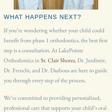
WHAT HAPPENS NEXT?
If you’re wondering whether your child could
benefit from phase 1 orthodontics, the best first
step is a consultation. At LakePointe
Orthodontics in
St. Clair Shores
, Dr. Jezdimir,
Dr. Frenchi, and Dr. Daabous are here to guide
you through every step of the process.
We’re committed to providing personalized,
professional care that supports your child’s oral