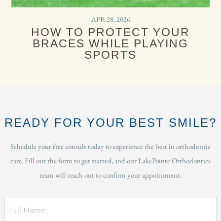
APR 28, 2026
HOW TO PROTECT YOUR
BRACES WHILE PLAYING
SPORTS
READY FOR YOUR BEST SMILE?
Schedule your free consult today to experience the best in orthodontic
care. Fill out the form to get started, and our LakePointe Orthodontics
team will reach out to confirm your appointment.
Full
Name