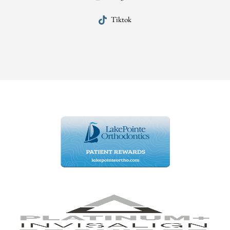
Tiktok