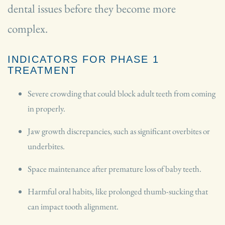
dental issues before they become more
complex.
INDICATORS FOR PHASE 1
TREATMENT
Severe crowding that could block adult teeth from coming
in properly.
Jaw growth discrepancies, such as significant overbites or
underbites.
Space maintenance after premature loss of baby teeth.
Harmful oral habits, like prolonged thumb-sucking that
can impact tooth alignment.