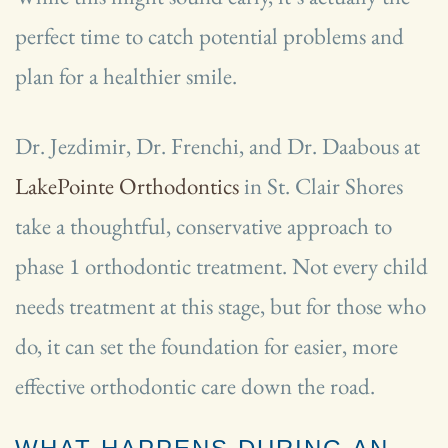
perfect time to catch potential problems and
plan for a healthier smile.
Dr. Jezdimir, Dr. Frenchi, and Dr. Daabous at
LakePointe Orthodontics
in St. Clair Shores
take a thoughtful, conservative approach to
phase 1 orthodontic treatment. Not every child
needs treatment at this stage, but for those who
do, it can set the foundation for easier, more
effective orthodontic care down the road.