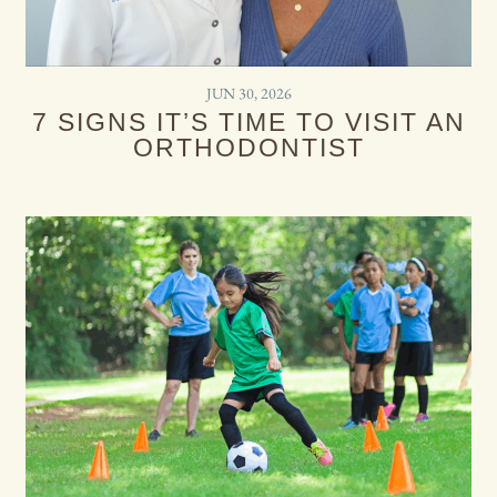
JUN 30, 2026
7 SIGNS IT’S TIME TO VISIT AN
ORTHODONTIST