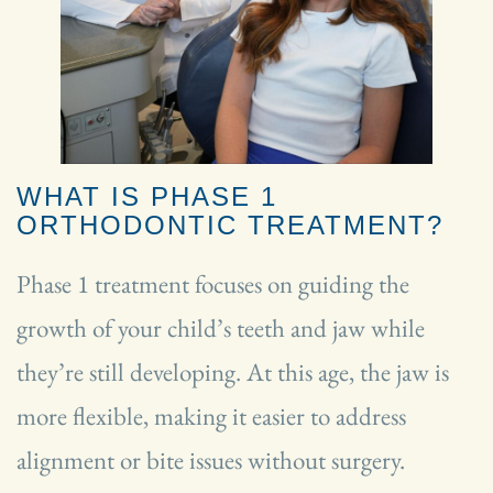
WHAT IS PHASE 1
ORTHODONTIC TREATMENT?
Phase 1 treatment focuses on guiding the
growth of your child’s teeth and jaw while
they’re still developing. At this age, the jaw is
more flexible, making it easier to address
alignment or bite issues without surgery.