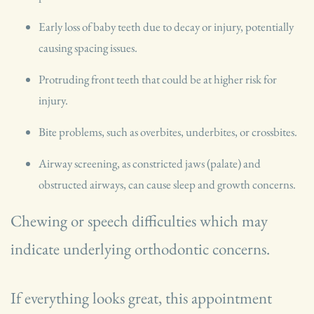
Early loss of baby teeth due to decay or injury, potentially
causing spacing issues.
Protruding front teeth that could be at higher risk for
injury.
Bite problems, such as overbites, underbites, or crossbites.
Airway screening, as constricted jaws (palate) and
obstructed airways, can cause sleep and growth concerns.
Chewing or speech difficulties which may
indicate underlying orthodontic concerns.
If everything looks great, this appointment