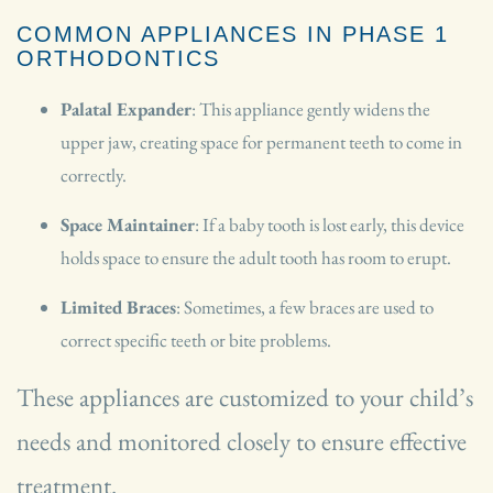
COMMON APPLIANCES IN PHASE 1
ORTHODONTICS
Palatal Expander
: This appliance gently widens the
upper jaw, creating space for permanent teeth to come in
correctly.
Space Maintainer
: If a baby tooth is lost early, this device
holds space to ensure the adult tooth has room to erupt.
Limited Braces
: Sometimes, a few braces are used to
correct specific teeth or bite problems.
These appliances are customized to your child’s
needs and monitored closely to ensure effective
treatment.