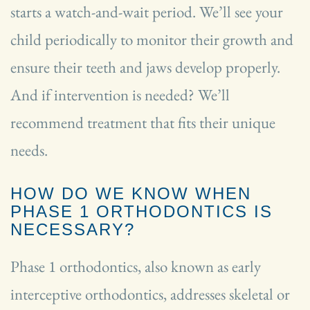
starts a watch-and-wait period. We’ll see your
child periodically to monitor their growth and
ensure their teeth and jaws develop properly.
And if intervention is needed? We’ll
recommend treatment that fits their unique
needs.
HOW DO WE KNOW WHEN
PHASE 1 ORTHODONTICS IS
NECESSARY?
Phase 1 orthodontics, also known as early
interceptive orthodontics, addresses skeletal or