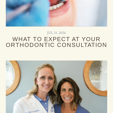
JUL 31, 2026
WHAT TO EXPECT AT YOUR
ORTHODONTIC CONSULTATION