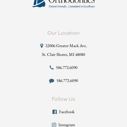
Our Location
22006 Greater Mack Ave.
St. Clair Shores, MI 48080
586.772.6090
586.772.6090
Follow Us
Facebook
Instagram