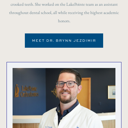
crooked teeth. She worked on the LakePointe team as an assistant
throughout dental school, all while receiving the highest academic
honors.
MEET DR. BRYNN JEZDIMIR