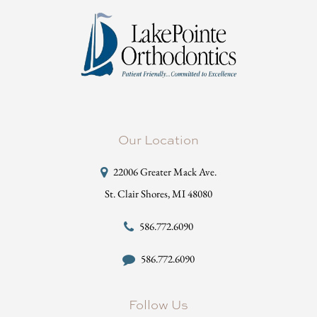
Our Location
22006 Greater Mack Ave.
St. Clair Shores, MI 48080
586.772.6090
586.772.6090
Follow Us