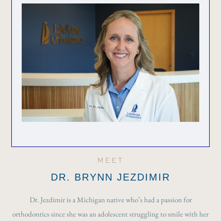
MEET
DR. BRYNN JEZDIMIR
Dr. Jezdimir is a Michigan native who’s had a passion for
orthodontics since she was an adolescent struggling to smile with her