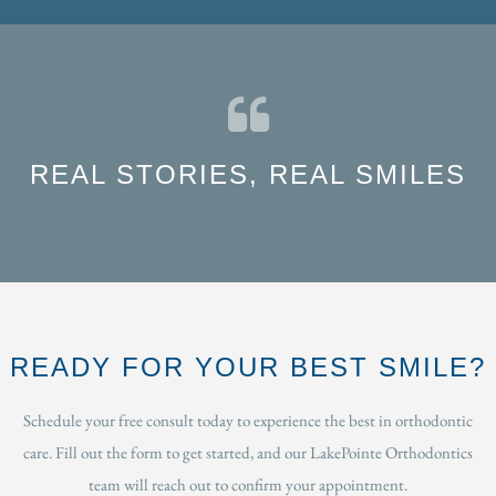
REAL STORIES, REAL SMILES
READY FOR YOUR BEST SMILE?
Schedule your free consult today to experience the best in orthodontic
care. Fill out the form to get started, and our LakePointe Orthodontics
team will reach out to confirm your appointment.