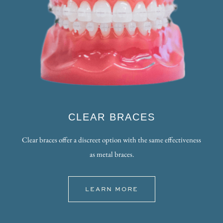
CLEAR BRACES
Clear braces offer a discreet option with the same effectiveness
as metal braces.
LEARN MORE