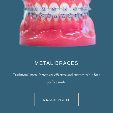
METAL BRACES
Traditional metal braces are effective and customizable for a
perfect smile.
LEARN MORE