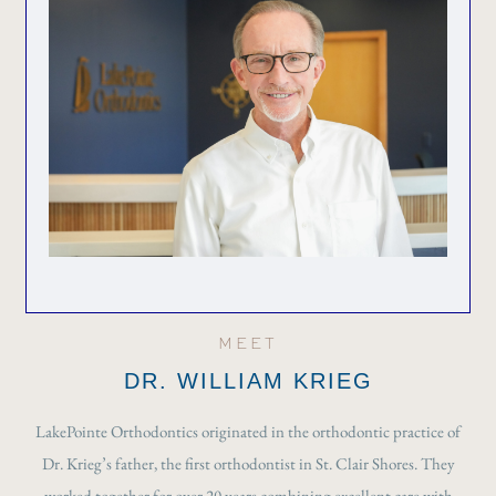
MEET
DR. WILLIAM KRIEG
LakePointe Orthodontics originated in the orthodontic practice of
Dr. Krieg’s father, the first orthodontist in St. Clair Shores. They
worked together for over 20 years combining excellent care with