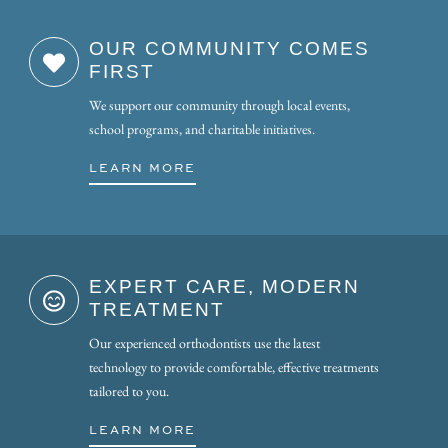
OUR COMMUNITY COMES
FIRST
We support our community through local events,
school programs, and charitable initiatives.
LEARN MORE
EXPERT CARE, MODERN
TREATMENT
Our experienced orthodontists use the latest
technology to provide comfortable, effective treatments
tailored to you.
LEARN MORE