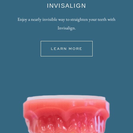
INVISALIGN
Enjoy a nearly invisible way to straighten your teeth with
Invisalign.
LEARN MORE