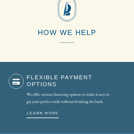
HOW WE HELP
FLEXIBLE PAYMENT
OPTIONS
We offer various financing options to make it easy to
get your perfect smile without breaking the bank.
LEARN MORE