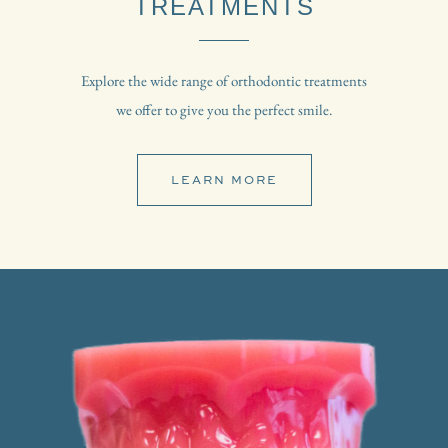
TREATMENTS
Explore the wide range of orthodontic treatments
we offer to give you the perfect smile.
LEARN MORE