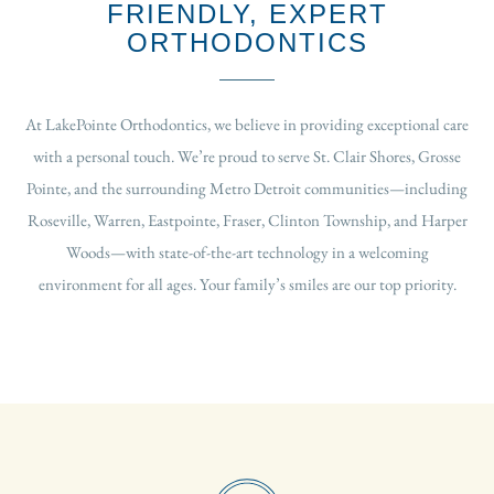
FRIENDLY, EXPERT
ORTHODONTICS
At LakePointe Orthodontics, we believe in providing exceptional care
with a personal touch. We’re proud to serve St. Clair Shores, Grosse
Pointe, and the surrounding Metro Detroit communities—including
Roseville, Warren, Eastpointe, Fraser, Clinton Township, and Harper
Woods—with state-of-the-art technology in a welcoming
environment for all ages. Your family’s smiles are our top priority.