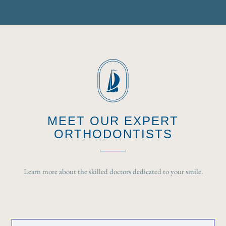
MEET OUR EXPERT
ORTHODONTISTS
Learn more about the skilled doctors dedicated to your smile.