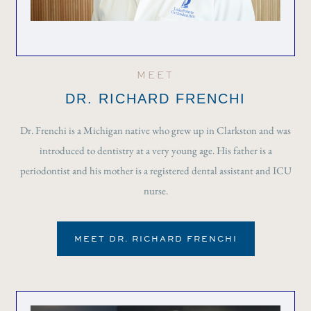
MEET
DR. RICHARD FRENCHI
Dr. Frenchi is a Michigan native who grew up in Clarkston and was
introduced to dentistry at a very young age. His father is a
periodontist and his mother is a registered dental assistant and ICU
nurse.
MEET DR. RICHARD FRENCHI