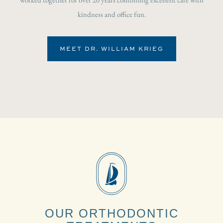
kindness and office fun.
MEET DR. WILLIAM KRIEG
OUR ORTHODONTIC