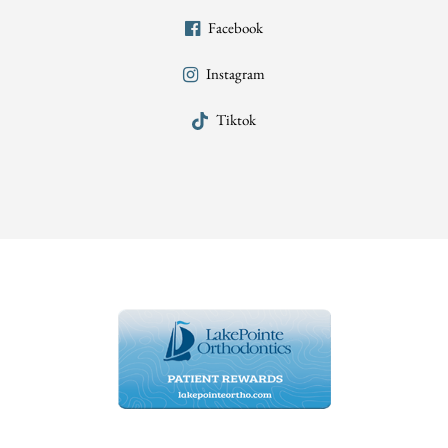
Facebook
Instagram
Tiktok