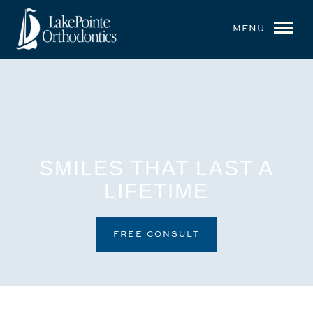
MENU
SMILES THAT LAST A
LIFETIME
FREE CONSULT