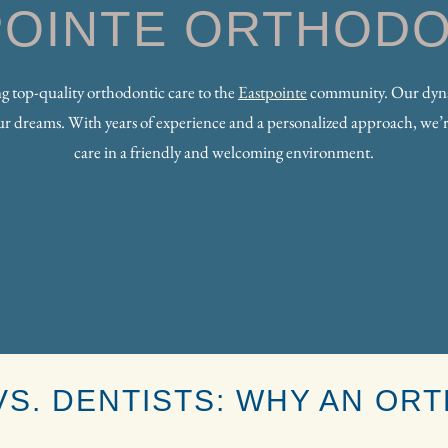
POINTE ORTHODO
ing top-quality orthodontic care to the
Eastpointe
community. Our dynam
your dreams. With years of experience and a personalized approach, we’r
care in a friendly and welcoming environment.
S. DENTISTS: WHY AN ORT