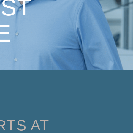
ST
E
RTS AT