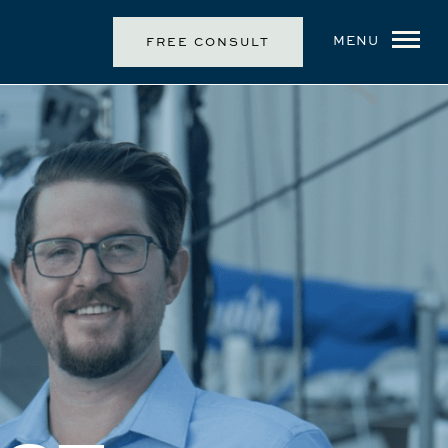
MENU
FREE CONSULT