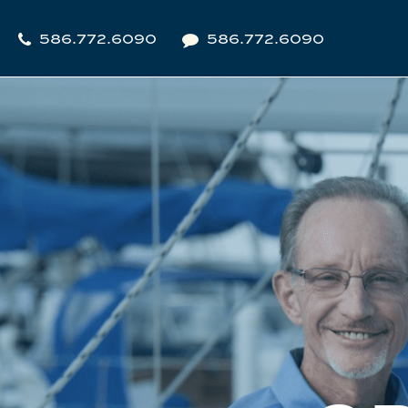
586.772.6090
586.772.6090