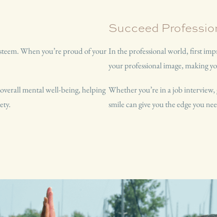
Succeed Profession
-esteem. When you’re proud of your
In the professional world, first im
your professional image, making 
 overall mental well-being, helping
Whether you’re in a job interview, 
ety.
smile can give you the edge you nee