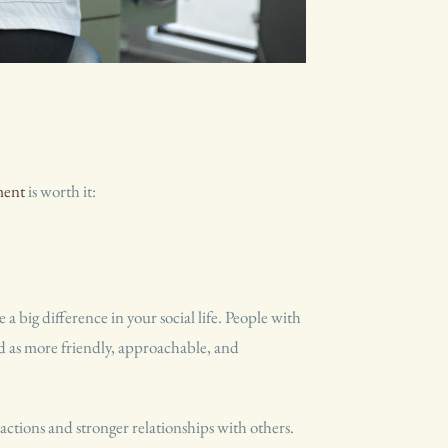
T
ment
is worth it:
 a big difference in your social life. People with
ed as more friendly, approachable, and
ractions and stronger relationships with others.