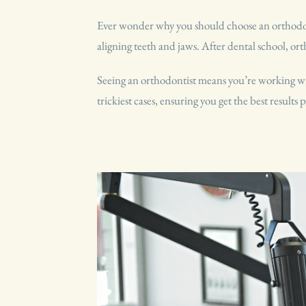
Ever wonder why you should choose an orthodonti
aligning teeth and jaws. After dental school, ort
Seeing an orthodontist means you’re working with
trickiest cases, ensuring you get the best results p