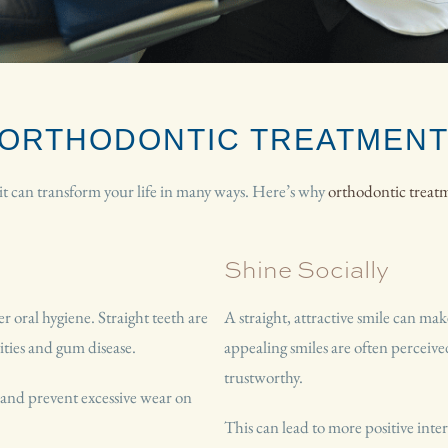
F ORTHODONTIC TREATMEN
—it can transform your life in many ways. Here’s why
orthodontic treat
Shine Socially
 oral hygiene. Straight teeth are
A straight, attractive smile can make
vities and gum disease.
appealing smiles are often perceiv
trustworthy.
n and prevent excessive wear on
This can lead to more positive inte