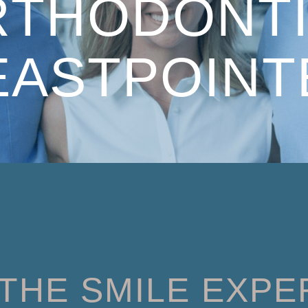
RTHODONTI
EASTPOINT
THE SMILE EXPE