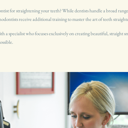
st for straightening your teeth? While dentists handle a broad range o
hodontists receive additional training to master the art of teeth straigh
 a specialist who focuses exclusively on creating beautiful, straight 
ossible.