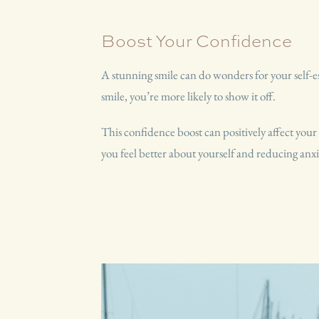
Boost Your Confidence
A stunning smile can do wonders for your self
smile, you’re more likely to show it off.
This confidence boost can positively affect your
you feel better about yourself and reducing anxi