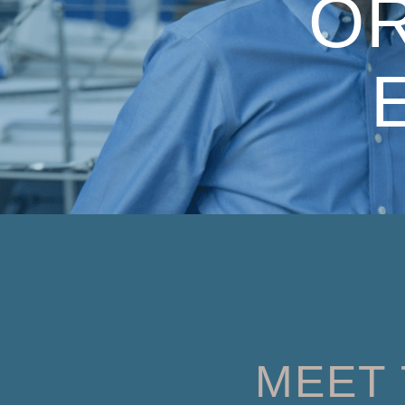
O
MEET 