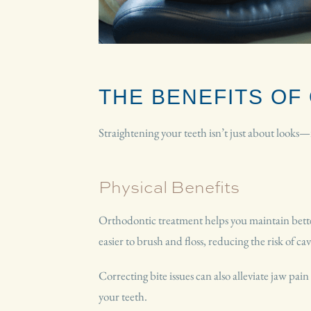
THE BENEFITS O
Straightening your teeth isn’t just about looks
Physical Benefits
Orthodontic treatment helps you maintain better
easier to brush and floss, reducing the risk of ca
Correcting bite issues can also alleviate jaw pai
your teeth.