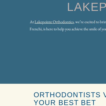
LAKE
At
Lakepointe Orthodontics
, we’re excited to br
Frenchi, is here to help you achieve the smile of 
ORTHODONTISTS V
YOUR BEST BET