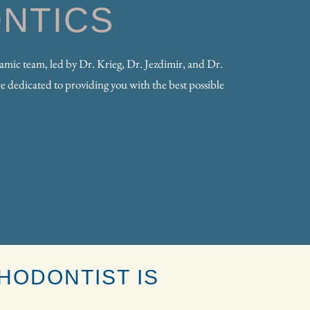
NTICS
ic team, led by Dr. Krieg, Dr. Jezdimir, and Dr.
e dedicated to providing you with the best possible
HODONTIST IS