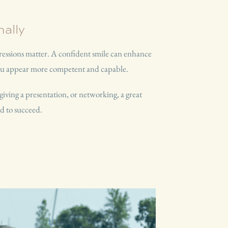
ally
pressions matter. A confident smile can enhance
you appear more competent and capable.
giving a presentation, or networking, a great
d to succeed.