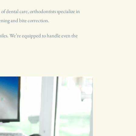
f dental care, orthodontists specialize in
tening and bite correction.
smiles. We’re equipped to handle even the