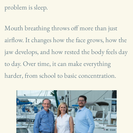
problem is sleep.
Mouth breathing throws off more than just
airflow. It changes how the face grows, how the
jaw develops, and how rested the body feels day
to day. Over time, it can make everything
harder, from school to basic concentration.