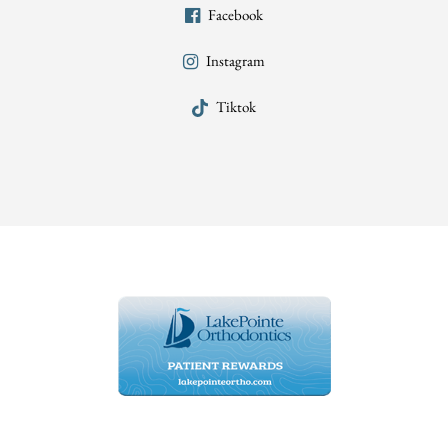
Facebook
Instagram
Tiktok