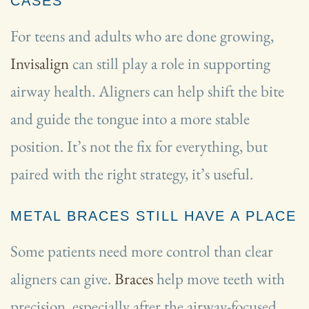
CASES
For teens and adults who are done growing,
Invisalign
can still play a role in supporting
airway health. Aligners can help shift the bite
and guide the tongue into a more stable
position. It’s not the fix for everything, but
paired with the right strategy, it’s useful.
METAL BRACES STILL HAVE A PLACE
Some patients need more control than clear
aligners can give.
Braces
help move teeth with
precision, especially after the airway-focused