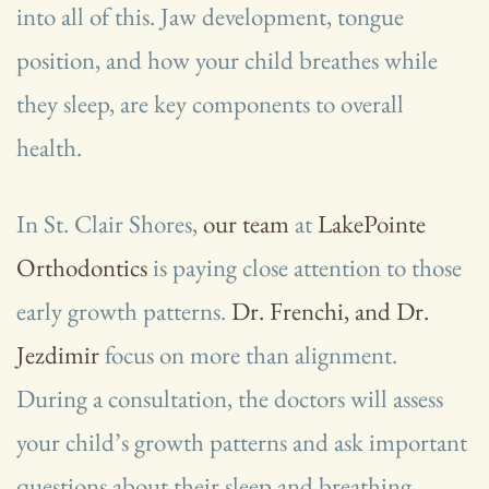
into all of this. Jaw development, tongue
position, and how your child breathes while
they sleep, are key components to overall
health.
In St. Clair Shores,
our team
at
LakePointe
Orthodontics
is paying close attention to those
early growth patterns.
Dr. Frenchi, and Dr.
Jezdimir
focus on more than alignment.
During a consultation, the doctors will assess
your child’s growth patterns and ask important
questions about their sleep and breathing