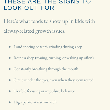
THESE ARE THE SIGNS TO
LOOK OUT FOR
Here’s what tends to show up in kids with
airway-related growth issues:
Loud snoring or teeth grinding during sleep
Restless sleep (tossing, turning, or waking up often)
Constantly breathing through the mouth
Circles under the eyes, even when they seem rested
Trouble focusing or impulsive behavior
High palate or narrow arch