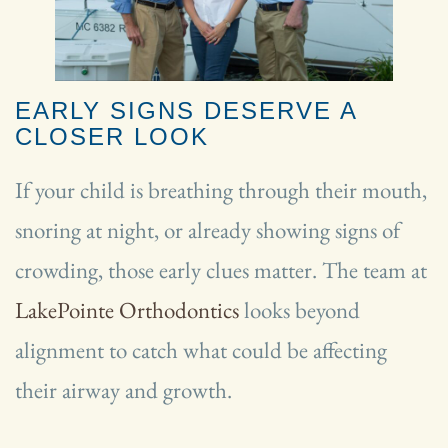
EARLY SIGNS DESERVE A
CLOSER LOOK
If your child is breathing through their mouth,
snoring at night, or already showing signs of
crowding, those early clues matter. The team at
LakePointe Orthodontics
looks beyond
alignment to catch what could be affecting
their airway and growth.