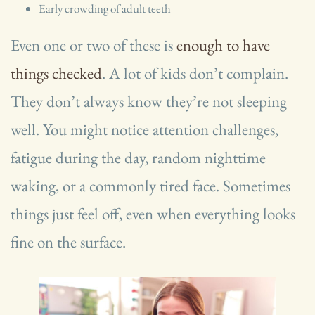
Early crowding of adult teeth
Even one or two of these is
enough to have
things checked
. A lot of kids don’t complain.
They don’t always know they’re not sleeping
well. You might notice attention challenges,
fatigue during the day, random nighttime
waking, or a commonly tired face. Sometimes
things just feel off, even when everything looks
fine on the surface.