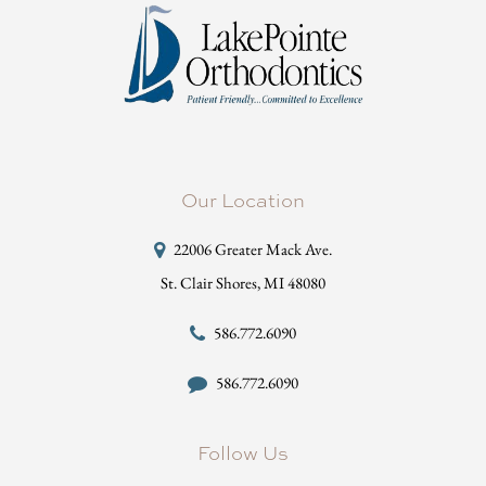
Our Location
22006 Greater Mack Ave.
St. Clair Shores, MI 48080
586.772.6090
586.772.6090
Follow Us