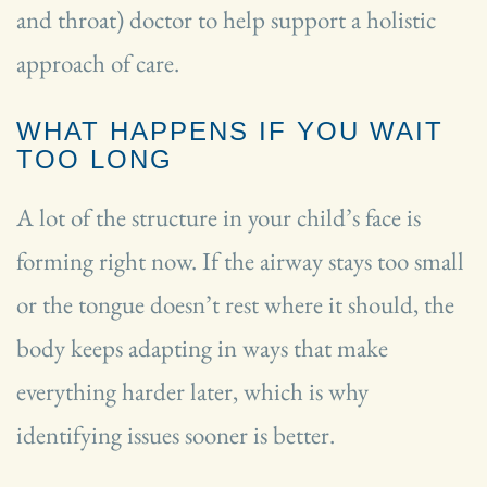
and throat) doctor to help support a holistic
approach of care.
WHAT HAPPENS IF YOU WAIT
TOO LONG
A lot of the structure in your child’s face is
forming right now. If the airway stays too small
or the tongue doesn’t rest where it should, the
body keeps adapting in ways that make
everything harder later, which is why
identifying issues sooner is better.