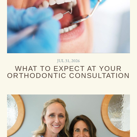
JUL 31, 2026
WHAT TO EXPECT AT YOUR
ORTHODONTIC CONSULTATION