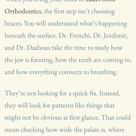
Orthodontics
, the first step isn’t choosing
braces. You will understand what’s happening
beneath the surface. Dr. Frenchi, Dr. Jezdimir,
and Dr. Daabous take the time to study how
the jaw is forming, how the teeth are coming in,
and how everything connects to breathing.
They’re not looking for a quick fix. Instead,
they will look for patterns like things that
might not be obvious at first glance. That could
mean checking how wide the palate is, where