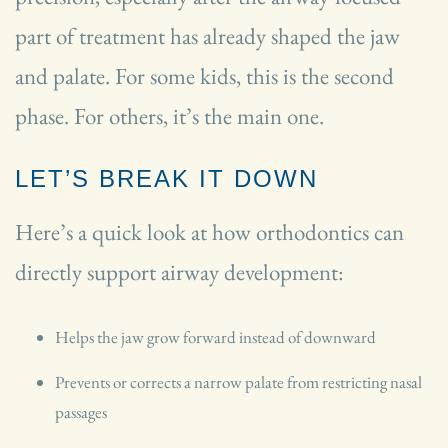
part of treatment has already shaped the jaw
and palate. For some kids, this is the second
phase. For others, it’s the main one.
LET’S BREAK IT DOWN
Here’s a quick look at how orthodontics can
directly support airway development:
Helps the jaw grow forward instead of downward
Prevents or corrects a narrow palate from restricting nasal
passages