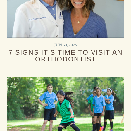
JUN 30, 2026
7 SIGNS IT’S TIME TO VISIT AN
ORTHODONTIST