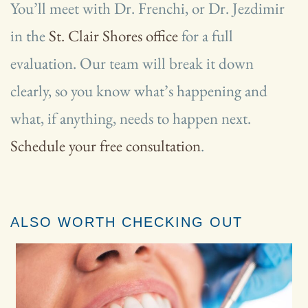
You’ll meet with Dr. Frenchi, or Dr. Jezdimir
in the
St. Clair Shores office
for a full
evaluation. Our team will break it down
clearly, so you know what’s happening and
what, if anything, needs to happen next.
Schedule your free consultation
.
ALSO WORTH CHECKING OUT