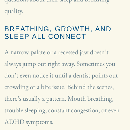
quality.
BREATHING, GROWTH, AND
SLEEP ALL CONNECT
A narrow palate or a recessed jaw doesn’t
always jump out right away. Sometimes you
don’t even notice it until a dentist points out
crowding or a bite issue. Behind the scenes,
there’s usually a pattern. Mouth breathing,
trouble sleeping, constant congestion, or even
ADHD symptoms.