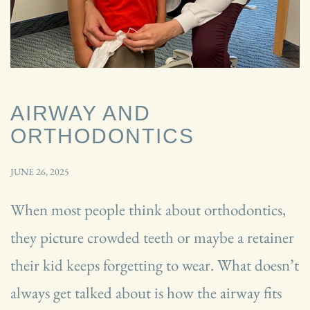
AIRWAY AND
ORTHODONTICS
JUNE 26, 2025
When most people think about orthodontics,
they picture crowded teeth or maybe a retainer
their kid keeps forgetting to wear. What doesn’t
always get talked about is how the airway fits