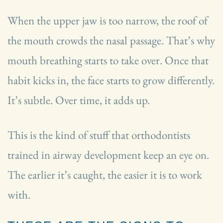
When the upper jaw is too narrow, the roof of
the mouth crowds the nasal passage. That’s why
mouth breathing starts to take over. Once that
habit kicks in, the face starts to grow differently.
It’s subtle. Over time, it adds up.
This is the kind of stuff that orthodontists
trained in airway development keep an eye on.
The earlier it’s caught, the easier it is to work
with.