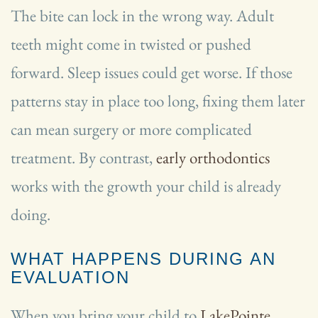
The bite can lock in the wrong way. Adult
teeth might come in twisted or pushed
forward. Sleep issues could get worse. If those
patterns stay in place too long, fixing them later
can mean surgery or more complicated
treatment. By contrast,
early orthodontics
works with the growth your child is already
doing.
WHAT HAPPENS DURING AN
EVALUATION
When you bring your child to
LakePointe