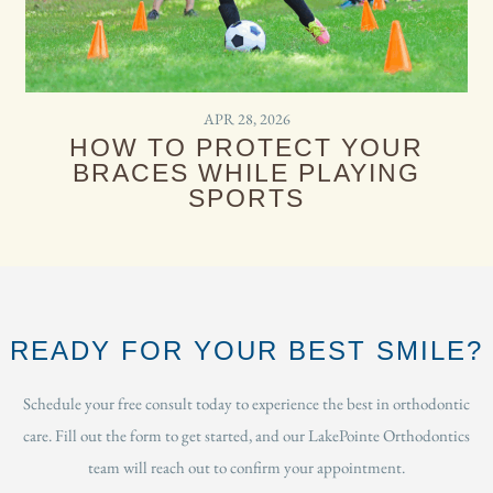
APR 28, 2026
HOW TO PROTECT YOUR
BRACES WHILE PLAYING
SPORTS
READY FOR YOUR BEST SMILE?
Schedule your free consult today to experience the best in orthodontic
care. Fill out the form to get started, and our LakePointe Orthodontics
team will reach out to confirm your appointment.