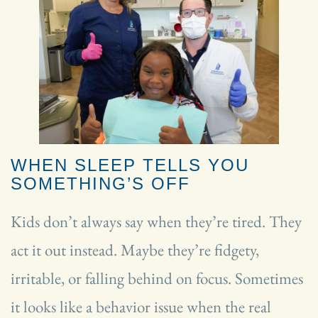
WHEN SLEEP TELLS YOU
SOMETHING’S OFF
Kids don’t always say when they’re tired. They
act it out instead. Maybe they’re fidgety,
irritable, or falling behind on focus. Sometimes
it looks like a behavior issue when the real