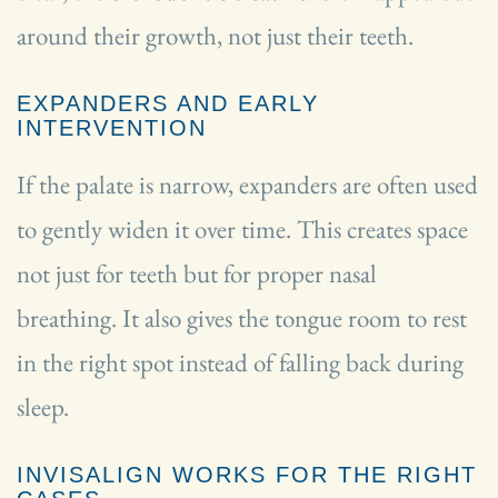
around their growth, not just their teeth.
EXPANDERS AND EARLY
INTERVENTION
If the palate is narrow, expanders are often used
to gently widen it over time. This creates space
not just for teeth but for proper nasal
breathing. It also gives the tongue room to rest
in the right spot instead of falling back during
sleep.
INVISALIGN WORKS FOR THE RIGHT