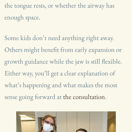
the tongue rests, or whether the airway has
enough space.
Some kids don’t need anything right away.
Others might benefit from early expansion or
growth guidance while the jaw is still flexible.
Either way, you’ll get a clear explanation of
what’s happening and what makes the most
sense going forward at
the consultation
.