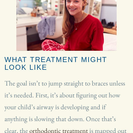
WHAT TREATMENT MIGHT
LOOK LIKE
The goal isn’t to jump straight to braces unless
it’s needed. First, it’s about figuring out how
your child’s airway is developing and if
anything is slowing that down. Once that’s
clear, the
orthodontic treatment
is mapped out