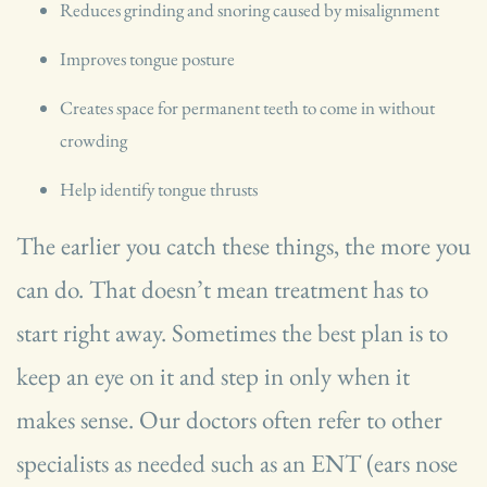
Reduces grinding and snoring caused by misalignment
Improves tongue posture
Creates space for permanent teeth to come in without
crowding
Help identify tongue thrusts
The earlier you catch these things, the more you
can do. That doesn’t mean treatment has to
start right away. Sometimes the best plan is to
keep an eye on it and step in only when it
makes sense. Our doctors often refer to other
specialists as needed such as an ENT (ears nose